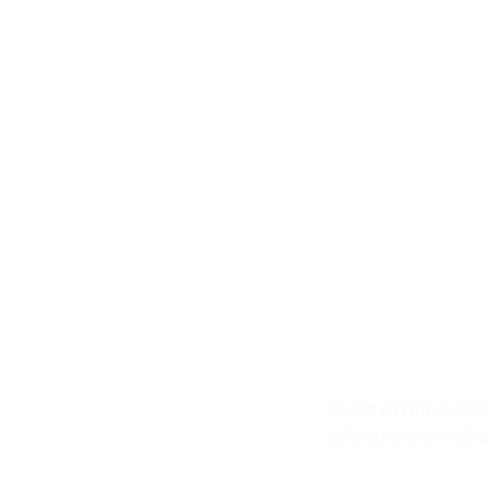
Third S
The third step is pre
schedule and final a