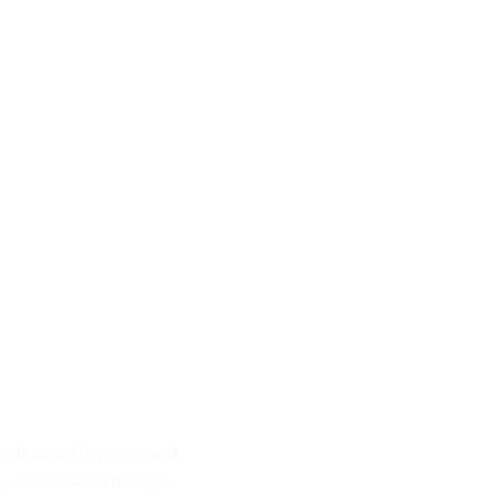
rth Step
struction logistics and
he construction process.