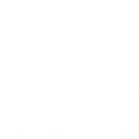
Co
Make 
Please, fill out the form below if you have any questions and
details. We will prepare a complete work / price offer acco