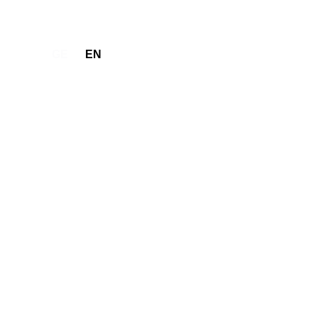
GE
EN
Make Request