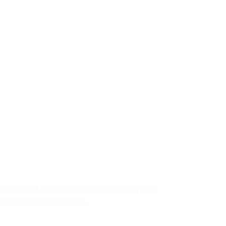
03
tep
sentation of cost estimates, construction plan,
greement of preferences.