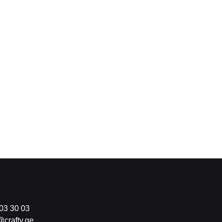
03 30 03
@crafty.ge