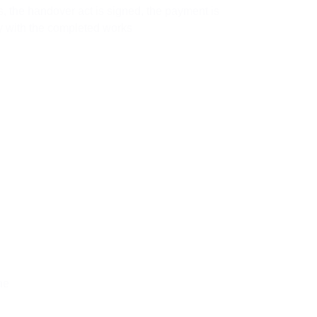
, the handover act is signed, the payment is
 with the completed works
he