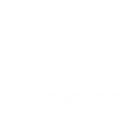
02
Sec
The second step of the construction service is a
or office and getting to know the details of the
consultation of the company’s visio