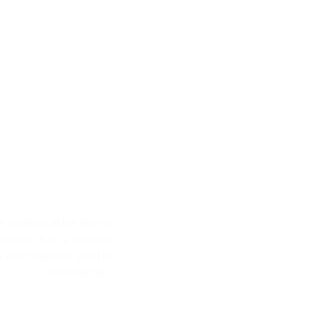
ond Step
 meeting at the facility
 project. Also a detailed
n and materials used in
construction.