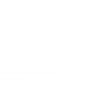
01
ep
ectural project: topography, geology,
eering drawings.