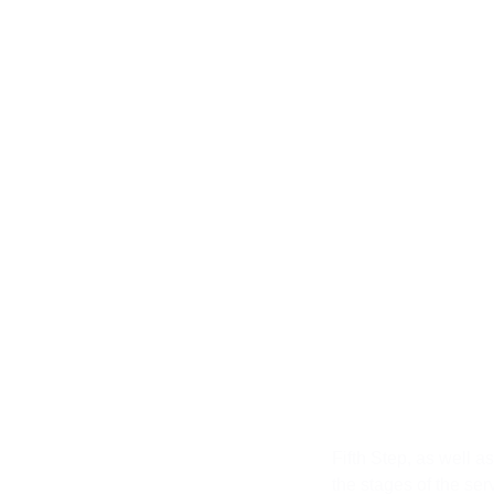
Fifth St
Fifth Step, as well a
the stages of the serv