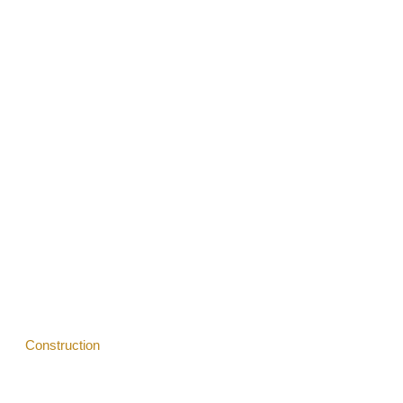
Services
Vision
Blogs
Construction