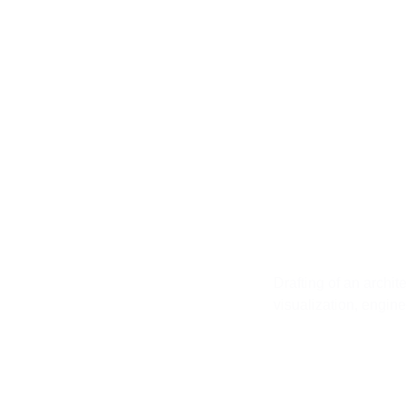
First St
Drafting of an archit
visualization, engin