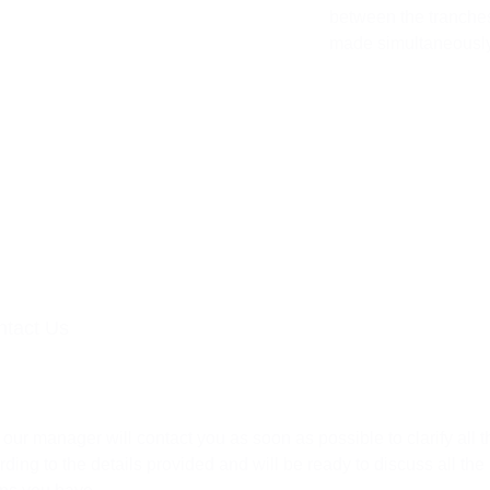
between the tranches
made simultaneously
ntact Us
Request
 our manager will contact you as soon as possible to clarify all t
rding to the details provided and will be ready to discuss all the