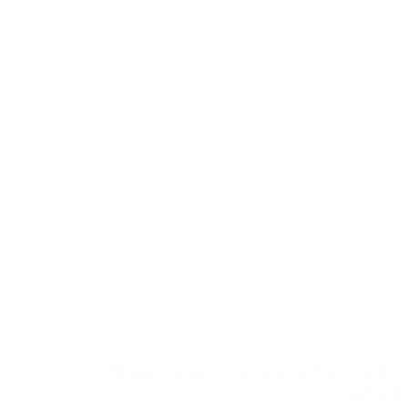
04
Fou
Organizing and completing earthworks and con
starting t