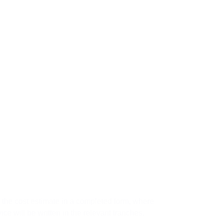
05
ep
s the cost estimate in a completed form, where
ice will be written in the relevant tranches,