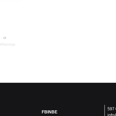
ns you have.
e Request
or
WhatsApp
597 
FB
IN
BE
info