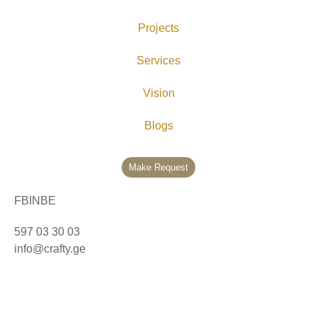
Projects
Services
Vision
Blogs
Make Request
FB
IN
BE
597 03 30 03
info@crafty.ge