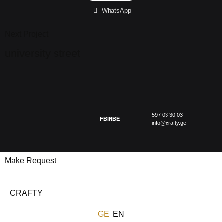
WhatsApp
Next Project
university street
597 03 30 03
FB
IN
BE
info@crafty.ge
Make Request
CRAFTY
GE
EN