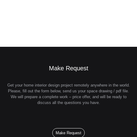
Make Request
Get your home interior design project remotely anywhere in the world.
Please, fill out the form below, send us your space drawing / pdf file.
We will prepare a complete work – price offer, and will be ready to
discuss all the questions you have.
Make Request