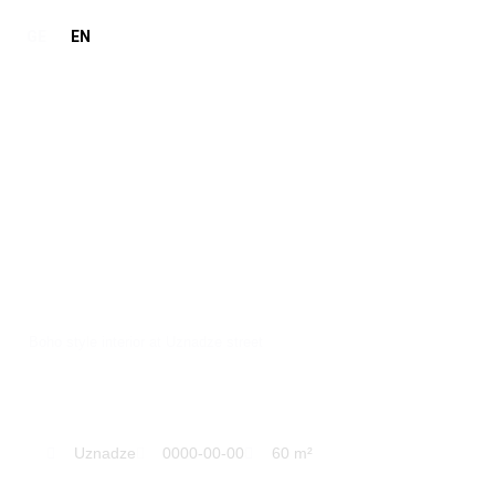
GE
EN
Boho
Boho style interior at Uznadze street
Uznadze
0000-00-00
60 m²