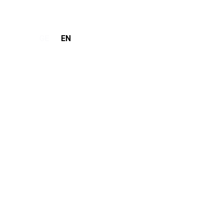
GE
EN
Make Request