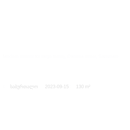
Danelia
Modern interior for large family, Danelia street, Saburtalo
საბურთალო
2023-09-15
130 m²