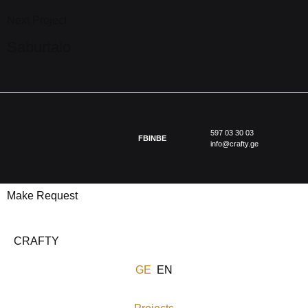
Next Project
Saburtalo
597 03 30 03
FB
IN
BE
info@crafty.ge
Make Request
CRAFTY
GE
EN