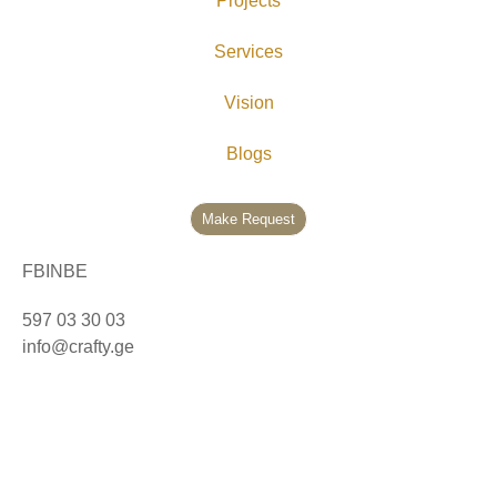
Projects
Services
Vision
Blogs
Make Request
FB
IN
BE
597 03 30 03
info@crafty.ge