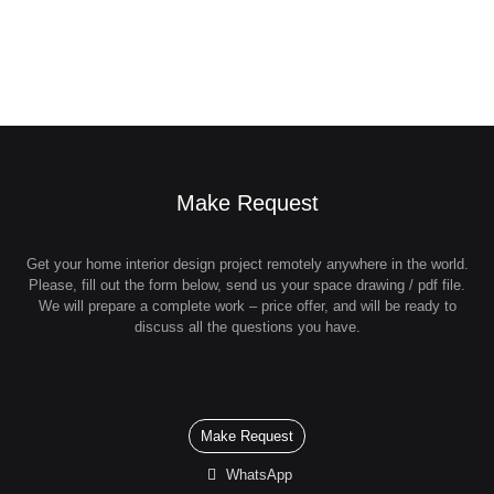
Make Request
Get your home interior design project remotely anywhere in the world.
Please, fill out the form below, send us your space drawing / pdf file.
We will prepare a complete work – price offer, and will be ready to
discuss all the questions you have.
Make Request
WhatsApp