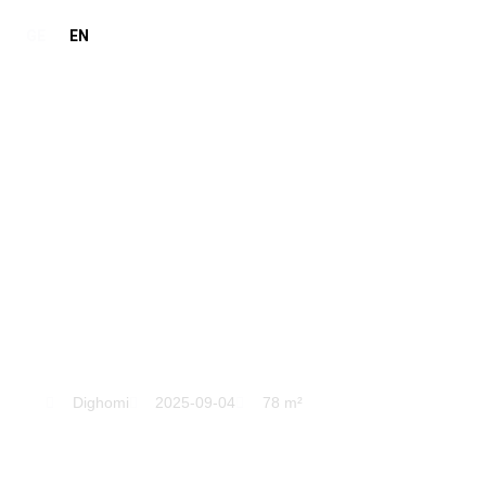
GE
EN
Dighomi
Dighomi
2025-09-04
78 m²