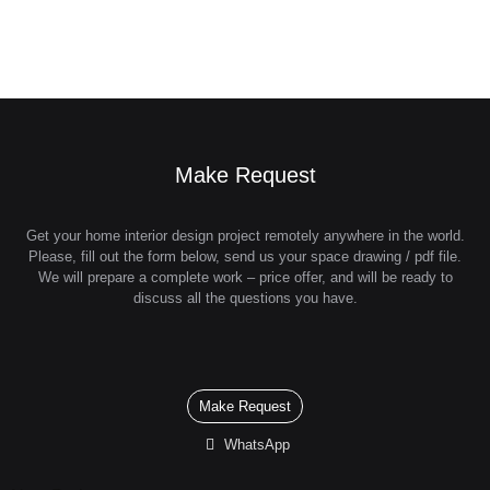
Make Request
Get your home interior design project remotely anywhere in the world.
Please, fill out the form below, send us your space drawing / pdf file.
We will prepare a complete work – price offer, and will be ready to
discuss all the questions you have.
Make Request
WhatsApp