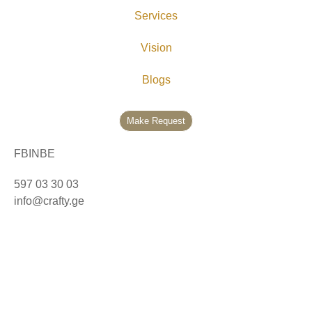
Services
Vision
Blogs
Make Request
FB
IN
BE
597 03 30 03
info@crafty.ge