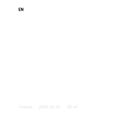
GE
EN
Imereti
Imereti
2024-10-20
80 m²