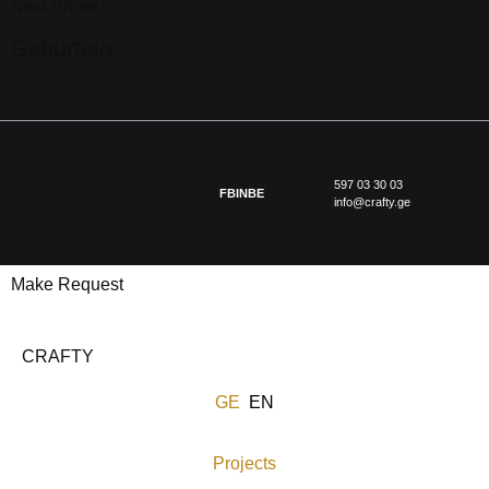
Next Project
Saburtalo
597 03 30 03
FB
IN
BE
info@crafty.ge
Make Request
CRAFTY
GE
EN
Projects