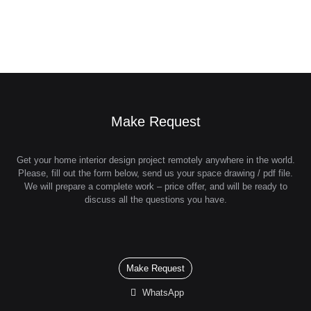
Make Request
Get your home interior design project remotely anywhere in the world.
Please, fill out the form below, send us your space drawing / pdf file.
We will prepare a complete work – price offer, and will be ready to
discuss all the questions you have.
Make Request
WhatsApp