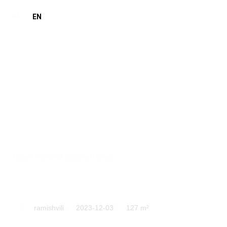
GE
EN
ramishvili
Morern interior at ramishvilli street
ramishvili
2023-12-03
127 m²