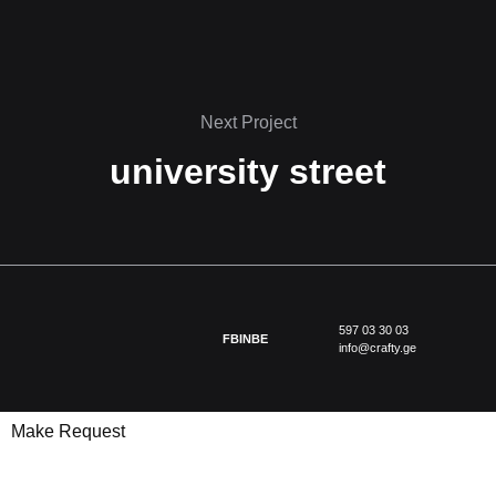
Next Project
university street
597 03 30 03
FB
IN
BE
info@crafty.ge
Make Request