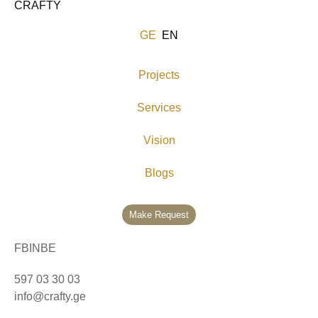
CRAFTY
GE
EN
Projects
Services
Vision
Blogs
Make Request
FB
IN
BE
597 03 30 03
info@crafty.ge