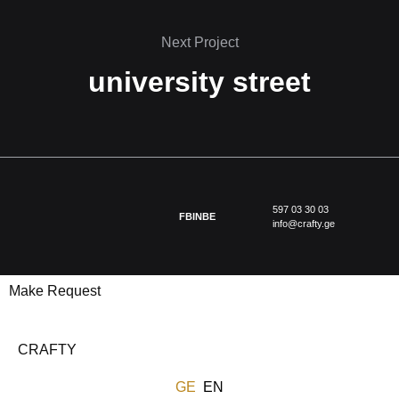
Next Project
university street
597 03 30 03
FB
IN
BE
info@crafty.ge
Make Request
CRAFTY
GE
EN