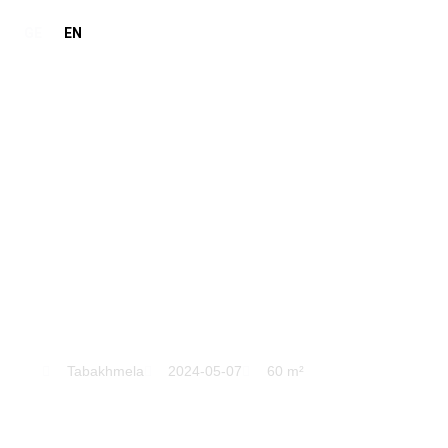
GE
EN
Tabakhmela
Tabakhmela
2024-05-07
60 m²