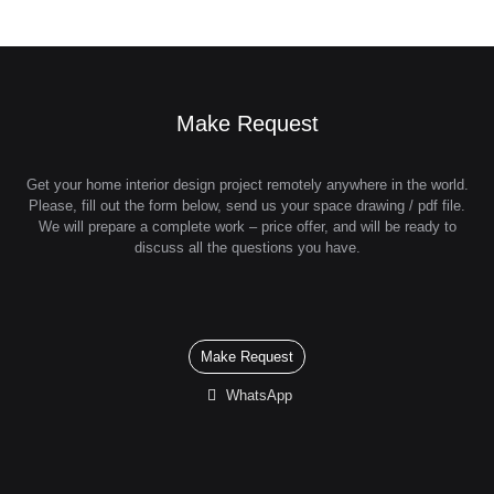
Make Request
Get your home interior design project remotely anywhere in the world.
Please, fill out the form below, send us your space drawing / pdf file.
We will prepare a complete work – price offer, and will be ready to
discuss all the questions you have.
Make Request
WhatsApp