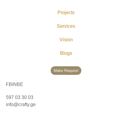
Projects
Services
Vision
Blogs
Make Request
FB
IN
BE
597 03 30 03
info@crafty.ge